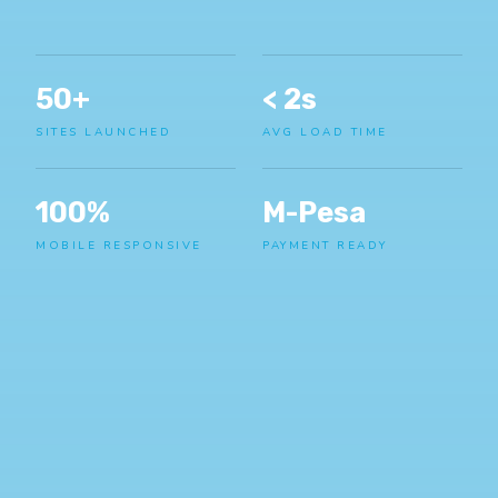
50+
< 2s
SITES LAUNCHED
AVG LOAD TIME
100%
M-Pesa
MOBILE RESPONSIVE
PAYMENT READY