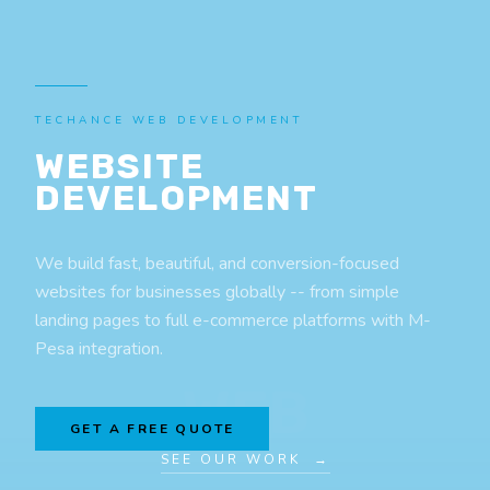
TECHANCE WEB DEVELOPMENT
WEBSITE
DEVELOPMENT
We build fast, beautiful, and conversion-focused
websites for businesses globally -- from simple
landing pages to full e-commerce platforms with M-
Pesa integration.
WEB
GET A FREE QUOTE
SEE OUR WORK →