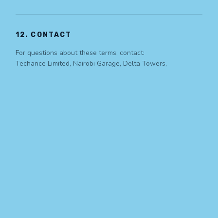
12. CONTACT
For questions about these terms, contact:
Techance Limited, Nairobi Garage, Delta Towers,
Westlands, Nairobi, Kenya
info@techance.co.ke
| +254 100 658 908
Simplifying the Complex. A global technology
company delivering AI, BPO, cybersecurity, and