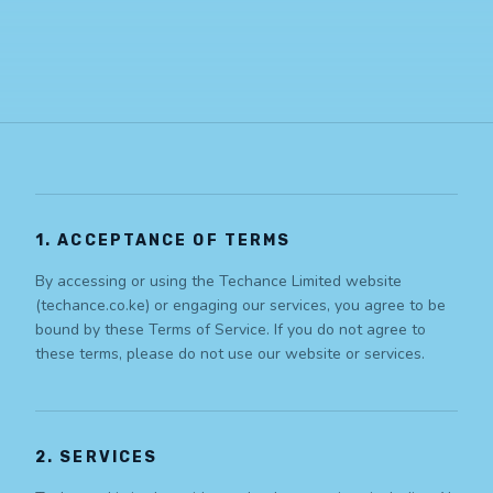
1. ACCEPTANCE OF TERMS
By accessing or using the Techance Limited website
(techance.co.ke) or engaging our services, you agree to be
bound by these Terms of Service. If you do not agree to
these terms, please do not use our website or services.
2. SERVICES