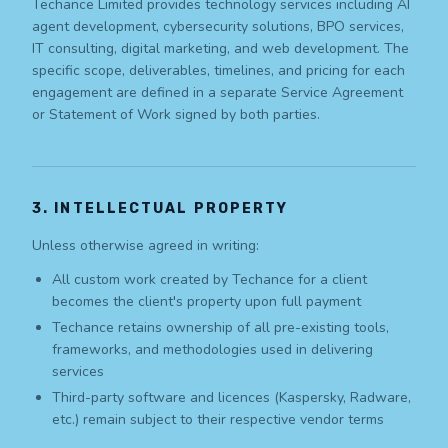
Techance Limited provides technology services including AI
agent development, cybersecurity solutions, BPO services,
IT consulting, digital marketing, and web development. The
specific scope, deliverables, timelines, and pricing for each
engagement are defined in a separate Service Agreement
or Statement of Work signed by both parties.
3. INTELLECTUAL PROPERTY
Unless otherwise agreed in writing:
All custom work created by Techance for a client
becomes the client's property upon full payment
Techance retains ownership of all pre-existing tools,
frameworks, and methodologies used in delivering
services
Third-party software and licences (Kaspersky, Radware,
etc.) remain subject to their respective vendor terms