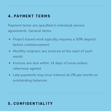
4. PAYMENT TERMS
Payment terms are specified in individual service
agreements. General terms:
Project-based work typically requires a 50% deposit
before commencement
Monthly retainers are invoiced at the start of each
month
Invoices are due within 14 days of issue unless
otherwise agreed
Late payments may incur interest at 2% per month on
outstanding balances
5. CONFIDENTIALITY