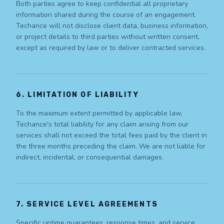
Both parties agree to keep confidential all proprietary
information shared during the course of an engagement.
Techance will not disclose client data, business information,
or project details to third parties without written consent,
except as required by law or to deliver contracted services.
6. LIMITATION OF LIABILITY
To the maximum extent permitted by applicable law,
Techance's total liability for any claim arising from our
services shall not exceed the total fees paid by the client in
the three months preceding the claim. We are not liable for
indirect, incidental, or consequential damages.
7. SERVICE LEVEL AGREEMENTS
Specific uptime guarantees, response times, and service