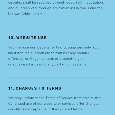
disputes shall be resolved through good-faith negotiation,
and if unresolved, through arbitration in Nairobi under the
Kenyan Arbitration Act.
10. WEBSITE USE
You may use our website for lawful purposes only. You
must not use our website to transmit any harmful,
offensive, or illegal content, or attempt to gain
unauthorised access to any part of our systems.
11. CHANGES TO TERMS
We may update these Terms of Service from time to time.
Continued use of our website or services after changes
constitutes acceptance of the updated terms.