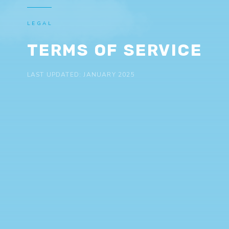
LEGAL
TERMS OF SERVICE
LAST UPDATED: JANUARY 2025