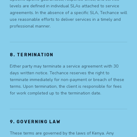
levels are defined in individual SLAs attached to service
agreements. In the absence of a specific SLA, Techance will
use reasonable efforts to deliver services in a timely and
professional manner.
8. TERMINATION
Either party may terminate a service agreement with 30
days written notice. Techance reserves the right to
terminate immediately for non-payment or breach of these
terms. Upon termination, the client is responsible for fees
for work completed up to the termination date.
9. GOVERNING LAW
These terms are governed by the laws of Kenya. Any