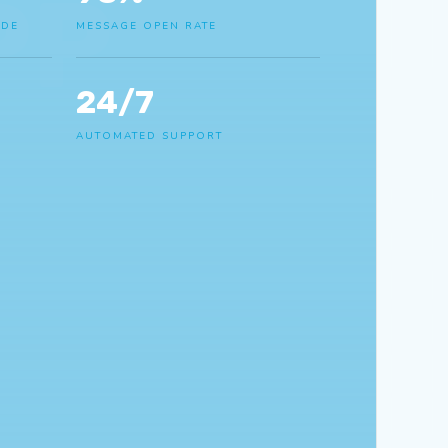
PP
IDE
MESSAGE OPEN RATE
24/7
AUTOMATED SUPPORT