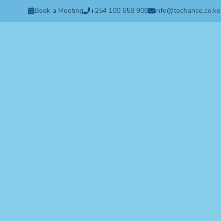
Book a Meeting
+254 100 658 908
info@techance.co.ke