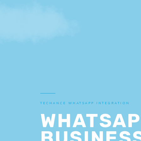
TECHANCE WHATSAPP INTEGRATION
WHATSAP
BUSINESS