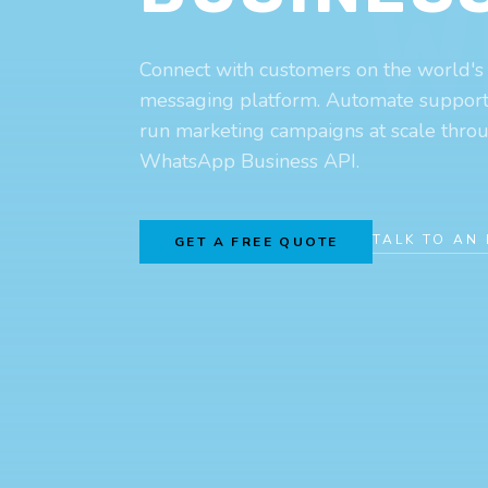
W
Connect with customers on the world's
messaging platform. Automate support, 
run marketing campaigns at scale throug
WhatsApp Business API.
TALK TO AN
GET A FREE QUOTE