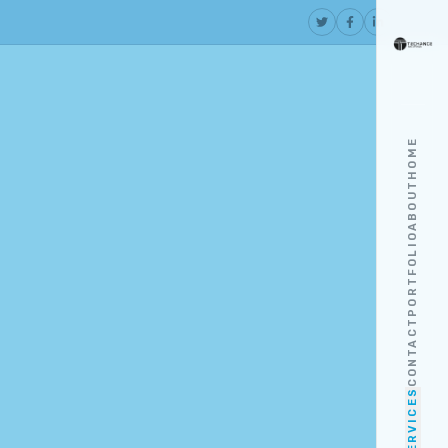
HOME
ABOUT
PORTFOLIO
CONTACT
SERVICES