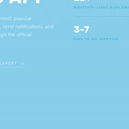
HATSA
WHATSAPP USERS WORLDW
 most popular
send notifications, and
3-7
h the official
DAYS TO API APPROVAL
 EXPERT →